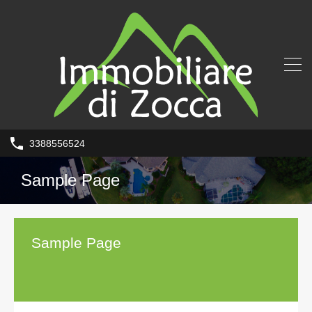
3388556524
Sample Page
Sample Page