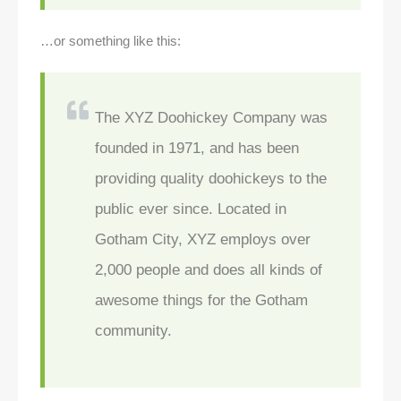
…or something like this:
The XYZ Doohickey Company was
founded in 1971, and has been
providing quality doohickeys to the
public ever since. Located in
Gotham City, XYZ employs over
2,000 people and does all kinds of
awesome things for the Gotham
community.