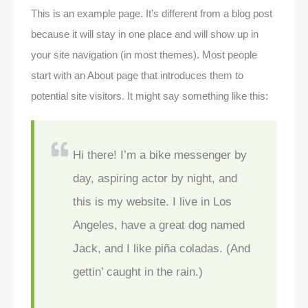
This is an example page. It’s different from a blog post
because it will stay in one place and will show up in
your site navigation (in most themes). Most people
start with an About page that introduces them to
potential site visitors. It might say something like this:
Hi there! I’m a bike messenger by
day, aspiring actor by night, and
this is my website. I live in Los
Angeles, have a great dog named
Jack, and I like piña coladas. (And
gettin’ caught in the rain.)