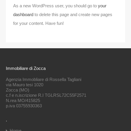
As a new WordPress user, you should go to
your
dashboard
to delete this page and create new pages
for your content. Have fun!
Immobiliare di Zocca
Agenzia Immobliare di Rossella Tagliani
via Mauro tesi 1020
Zocca (MO)
c.f e n.iscrizione R.I TGLRSL72C55F2571
N.rea MO/415825
p.iva 03755930363
.
Home