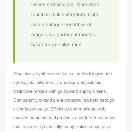
Donec sed odio dui. Maecenas
faucibus mollis interdum. Cum
sociis natoque penatibus et
magnis dis parturient montes,
nascetur ridiculus mus.
Proactively synthesize effective methodologies and
synergistic networks. Dramatically envisioneer
distinctive models with go forward supply chains.
Competently extend client-centered markets through
client-based value. Efficiently communicate web-
enabled manufactured products after fully researched
total linkage. Dynamically recaptiualize cooperative