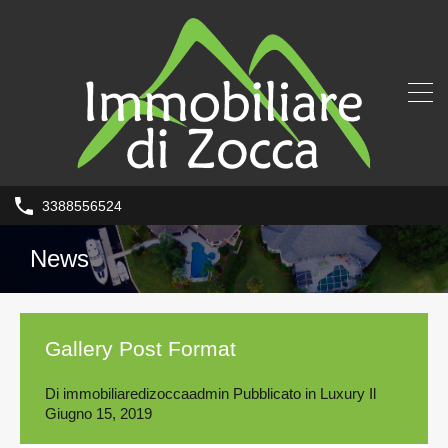
3388556524
News
Gallery Post Format
Di
immobiliaredizoccaadmin
Pubblicato in
Luxury
Il
Giugno 15, 2019