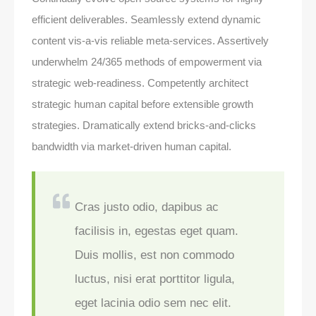
efficient deliverables. Seamlessly extend dynamic
content vis-a-vis reliable meta-services. Assertively
underwhelm 24/365 methods of empowerment via
strategic web-readiness. Competently architect
strategic human capital before extensible growth
strategies. Dramatically extend bricks-and-clicks
bandwidth via market-driven human capital.
Cras justo odio, dapibus ac
facilisis in, egestas eget quam.
Duis mollis, est non commodo
luctus, nisi erat porttitor ligula,
eget lacinia odio sem nec elit.