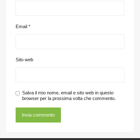
Email
*
Sito web
Salva il mio nome, email e sito web in questo
browser per la prossima volta che commento.