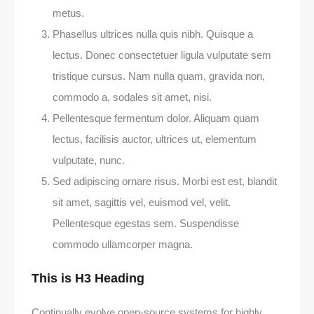
metus.
Phasellus ultrices nulla quis nibh. Quisque a
lectus. Donec consectetuer ligula vulputate sem
tristique cursus. Nam nulla quam, gravida non,
commodo a, sodales sit amet, nisi.
Pellentesque fermentum dolor. Aliquam quam
lectus, facilisis auctor, ultrices ut, elementum
vulputate, nunc.
Sed adipiscing ornare risus. Morbi est est, blandit
sit amet, sagittis vel, euismod vel, velit.
Pellentesque egestas sem. Suspendisse
commodo ullamcorper magna.
This is H3 Heading
Continually evolve open-source systems for highly