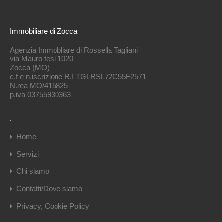
Immobiliare di Zocca
Agenzia Immobliare di Rossella Tagliani
via Mauro tesi 1020
Zocca (MO)
c.f e n.iscrizione R.I TGLRSL72C55F2571
N.rea MO/415825
p.iva 03755930363
.
Home
Servizi
Chi siamo
Contatti/Dove siamo
Privacy, Cookie Policy