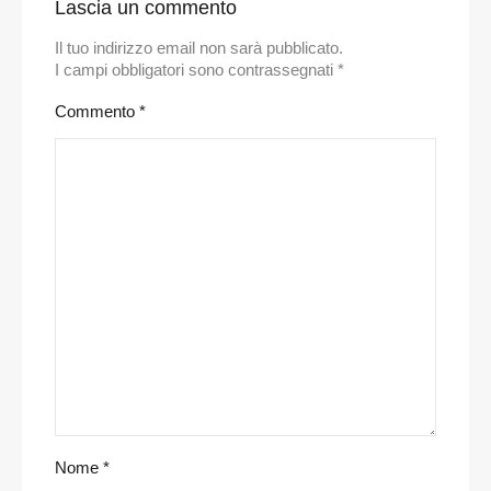
Lascia un commento
Il tuo indirizzo email non sarà pubblicato.
I campi obbligatori sono contrassegnati
*
Commento
*
Nome
*