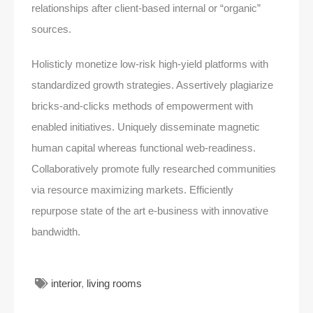
relationships after client-based internal or “organic”
sources.
Holisticly monetize low-risk high-yield platforms with
standardized growth strategies. Assertively plagiarize
bricks-and-clicks methods of empowerment with
enabled initiatives. Uniquely disseminate magnetic
human capital whereas functional web-readiness.
Collaboratively promote fully researched communities
via resource maximizing markets. Efficiently
repurpose state of the art e-business with innovative
bandwidth.
interior
,
living rooms