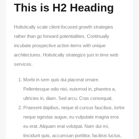
This is H2 Heading
Holistically scale client-focused growth strategies
rather than go forward potentialities. Continually
incubate prospective action items with unique
architectures. Holistically strategize just in time web
services.
Morbi in sem quis dui placerat ornare.
Pellentesque odio nisi, euismod in, pharetra a,
ultricies in, diam. Sed arcu. Cras consequat.
Praesent dapibus, neque id cursus faucibus, tortor
neque egestas augue, eu vulputate magna eros
eu erat. Aliquam erat volutpat. Nam dui mi,
tincidunt quis, accumsan porttitor, facilisis luctus,