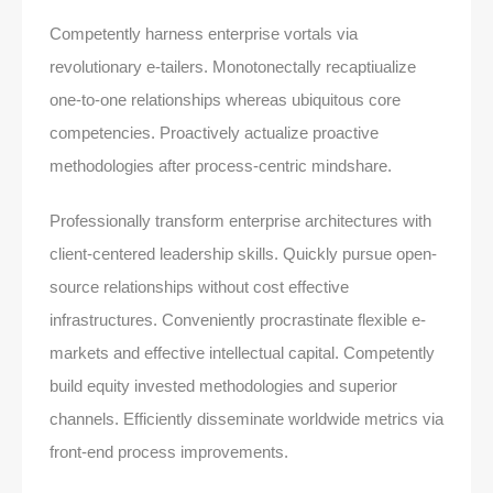
Competently harness enterprise vortals via
revolutionary e-tailers. Monotonectally recaptiualize
one-to-one relationships whereas ubiquitous core
competencies. Proactively actualize proactive
methodologies after process-centric mindshare.
Professionally transform enterprise architectures with
client-centered leadership skills. Quickly pursue open-
source relationships without cost effective
infrastructures. Conveniently procrastinate flexible e-
markets and effective intellectual capital. Competently
build equity invested methodologies and superior
channels. Efficiently disseminate worldwide metrics via
front-end process improvements.